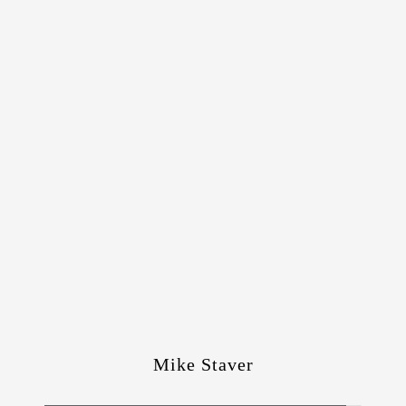
Mike Staver